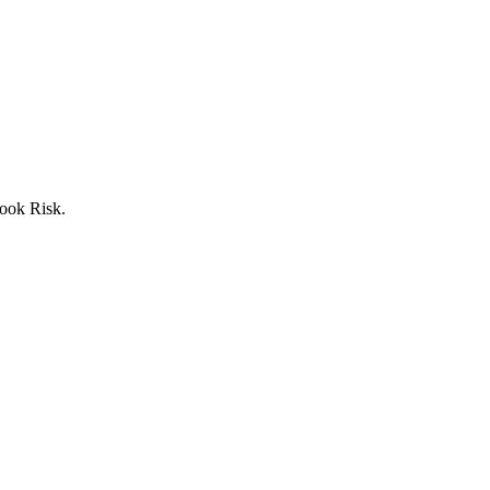
ook Risk.