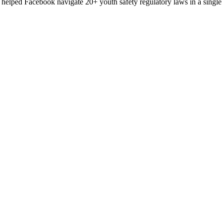
helped Facebook navigate 20+ youth safety regulatory laws in a single