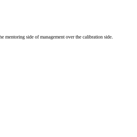
he mentoring side of management over the calibration side.