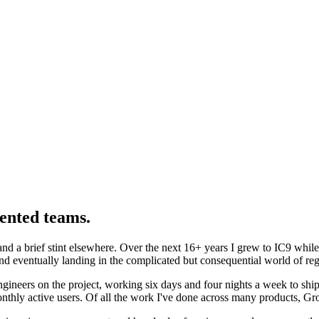
lented teams.
and a brief stint elsewhere. Over the next 16+ years I grew to IC9 whil
and eventually landing in the complicated but consequential world of reg
neers on the project, working six days and four nights a week to ship 
onthly active users. Of all the work I've done across many products, Gr