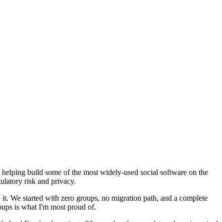
e helping build some of the most widely-used social software on the
ulatory risk and privacy.
it. We started with zero groups, no migration path, and a complete
oups is what I'm most proud of.