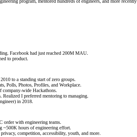
gineering program, mentored hundreds of engineers, and more recently 
uilding. Facebook had just reached 200M MAU.
hed to product.
010 to a standing start of zero groups.
s, Polls, Photos, Profiles, and Workplace.
 of company-wide Hackathons.
 Realized I preferred mentoring to managing.
ngineer) in 2018.
 order with engineering teams.
g ~500K hours of engineering effort.
rivacy, competition, accessibility, youth, and more.