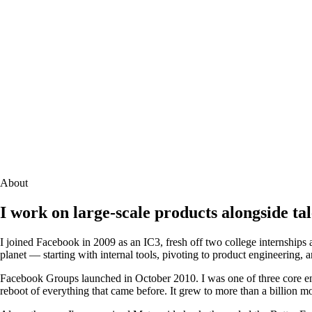
About
I work on large-scale products alongside ta
I joined Facebook in 2009 as an IC3, fresh off two college internships 
planet — starting with internal tools, pivoting to product engineering, 
Facebook Groups launched in October 2010. I was one of three core engi
reboot of everything that came before. It grew to more than a billion m