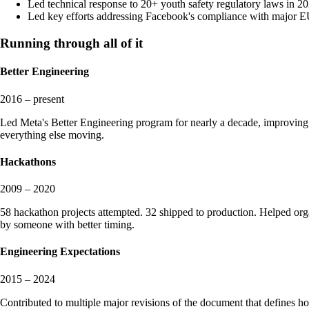
Led technical response to 20+ youth safety regulatory laws in 20
Led key efforts addressing Facebook's compliance with majo
Running through all of it
Better Engineering
2016 – present
Led Meta's Better Engineering program for nearly a decade, improving
everything else moving.
Hackathons
2009 – 2020
58 hackathon projects attempted. 32 shipped to production. Helped or
by someone with better timing.
Engineering Expectations
2015 – 2024
Contributed to multiple major revisions of the document that defines h