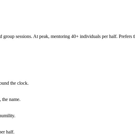
group sessions. At peak, mentoring 40+ individuals per half. Prefers t
ound the clock.
, the name.
humility.
er half.