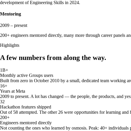
development of Engineering Skills in 2024.
Mentoring
2009 – present
200+ engineers mentored directly, many more through career panels and 
Highlights
A few numbers from along the way.
1B+
Monthly active Groups users
Built from zero in October 2010 by a small, dedicated team working ar
16+
Years at Meta
2009 to present. A lot has changed — the people, the products, and yes
32
Hackathon features shipped
Out of 58 attempted. The other 26 were opportunities for learning and 
200+
Engineers mentored directly
Not counting the ones who learned by osmosis. Peak: 40+ individuals p