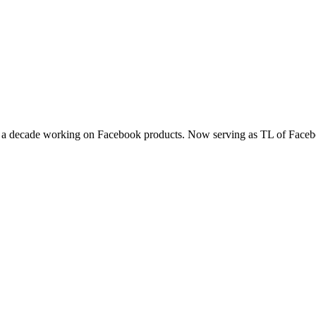
t a decade working on Facebook products. Now serving as TL of Faceb