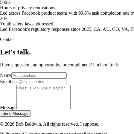
500K+
Hours of privacy renovations
Led across Facebook product teams with 99.6% task completion rate ov
20+
Youth safety laws addressed
Led Facebook's regulatory responses since 2025. CA, AU, CO, VA, 
Contact
Let's talk.
Have a question, an opportunity, or compliment? I'm here for it.
Name
Email
Message
Send Message
©
2026
Bob Baldwin. All rights reserved, I suppose.