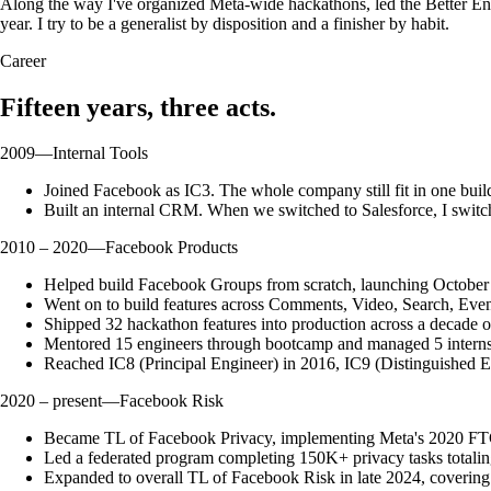
Along the way I've organized Meta-wide hackathons, led the Better En
year. I try to be a generalist by disposition and a finisher by habit.
Career
Fifteen years, three acts.
2009
—
Internal Tools
Joined Facebook as IC3. The whole company still fit in one b
Built an internal CRM. When we switched to Salesforce, I switc
2010 – 2020
—
Facebook Products
Helped build Facebook Groups from scratch, launching October 2
Went on to build features across Comments, Video, Search, Event
Shipped 32 hackathon features into production across a decade
Mentored 15 engineers through bootcamp and managed 5 interns.
Reached IC8 (Principal Engineer) in 2016, IC9 (Distinguished E
2020 – present
—
Facebook Risk
Became TL of Facebook Privacy, implementing Meta's 2020 FTC
Led a federated program completing 150K+ privacy tasks totalin
Expanded to overall TL of Facebook Risk in late 2024, covering p