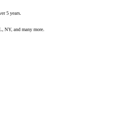
er 5 years.
FL, NY, and many more.