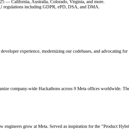
25 — California, Australia, Colorado, Virginia, and more.
r EU regulations including GDPR, ePD, DSA, and DMA.
 developer experience, modernizing our codebases, and advocating for 
ganize company-wide Hackathons across 9 Meta offices worldwide. The o
ow engineers grow at Meta. Served as inspiration for the "Product Hybr