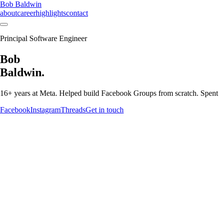
Bob Baldwin
about
career
highlights
contact
Principal Software Engineer
Bob
Baldwin.
16+ years at Meta. Helped build Facebook Groups from scratch. Spen
Facebook
Instagram
Threads
Get in touch