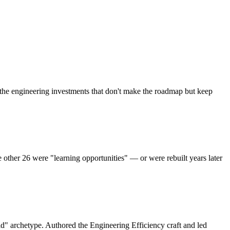
the engineering investments that don't make the roadmap but keep
ther 26 were "learning opportunities" — or were rebuilt years later
id" archetype. Authored the Engineering Efficiency craft and led